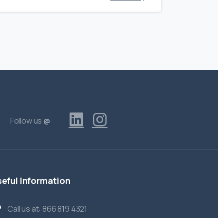
Follow us
@
eful
Information
Call us at: 866 819 4321