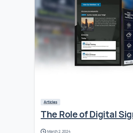
Articles
The Role of Digital S
March 2, 2024