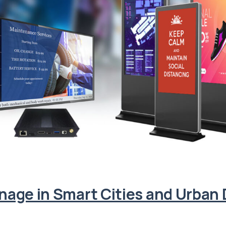
ignage in Smart Cities and Urba