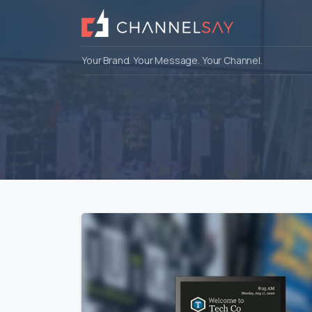
Your Brand. Your Message. Your Channel.