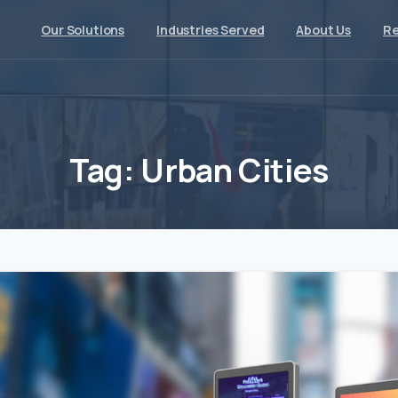
Our Solutions
Industries Served
About Us
Re
Tag:
Urban
Cities