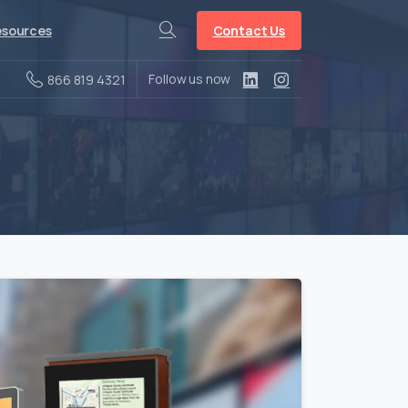
Contact Us
sources
Search
Follow us now
866 819 4321