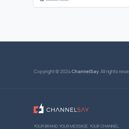
Copyright © 2024
ChannelSay
. All rights res
YOUR BRAND. YOUR MESSAGE. YOUR CHANNEL.