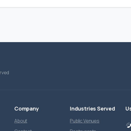
erved
Company
Industries
Served
Us
About
Public Venues