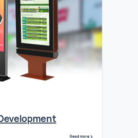
0
n Development
Read more